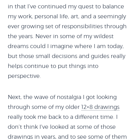
in that I’ve continued my quest to balance
my work, personal life, art, and a seemingly
ever growing set of responsibilities through
the years. Never in some of my wildest
dreams could I imagine where I am today,
but those small decisions and guides really
helps continue to put things into
perspective.
Next, the wave of nostalgia I got looking
through some of my older
12×8 drawings
really took me back to a different time. I
don’t think I’ve looked at some of those
drawings in years, and to see some of them