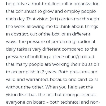
MX Creator I
help drive a multi-million dollar organization
that continues to grow and employ people
Cannon Defender
each day. That vision (art) carries me through
the work, allowing me to think about things
Contact
in abstract, out of the box, or in different
ways. The pressure of performing tradional
daily tasks is very different compared to the
pressure of building a piece of art/product
that many people are working their butts off
to accomplish in 2 years. Both pressures are
valid and warranted, because one can’t exist
without the other. When you help set the
vision like that, the art that emerges needs
everyone on board – both technical and non-