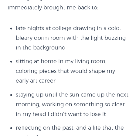
immediately brought me back to:
late nights at college drawing in a cold,
bleary dorm room with the light buzzing
in the background
sitting at home in my living room,
coloring pieces that would shape my
early art career
staying up until the sun came up the next
morning, working on something so clear
in my head I didn’t want to lose it
About
reflecting on the past, and a life that the