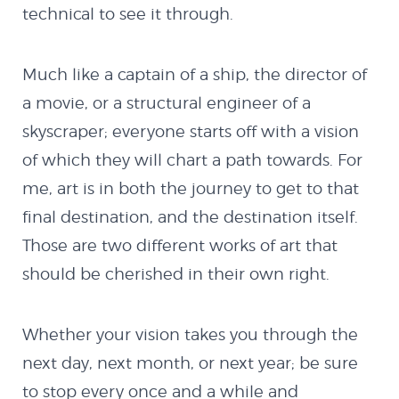
technical to see it through.
Much like a captain of a ship, the director of
a movie, or a structural engineer of a
skyscraper; everyone starts off with a vision
of which they will chart a path towards. For
me, art is in both the journey to get to that
final destination, and the destination itself.
Those are two different works of art that
should be cherished in their own right.
Whether your vision takes you through the
next day, next month, or next year; be sure
to stop every once and a while and