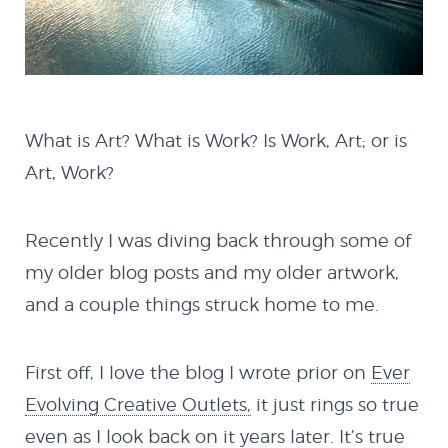
What is Art? What is Work? Is Work, Art; or is
Art, Work?
Recently I was diving back through some of
my older blog posts and my older artwork,
and a couple things struck home to me.
First off, I love the blog I wrote prior on
Ever
Evolving Creative Outlets,
it just rings so true
even as I look back on it years later. It’s true