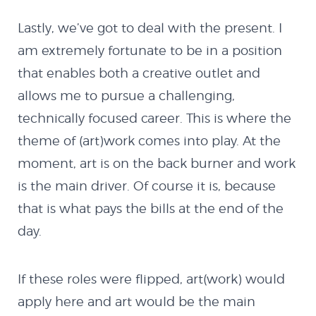
MX Creator II
Lastly, we’ve got to deal with the present. I
NextMX Demo
am extremely fortunate to be in a position
that enables both a creative outlet and
Holeshot
allows me to pursue a challenging,
technically focused career. This is where the
Spy Demo
theme of (art)work comes into play. At the
moment, art is on the back burner and work
Softbody Physics
is the main driver. Of course it is, because
that is what pays the bills at the end of the
Demo
day.
Softbody Physics
If these roles were flipped, art(work) would
apply here and art would be the main