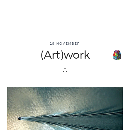
29 NOVEMBER
(Art)work