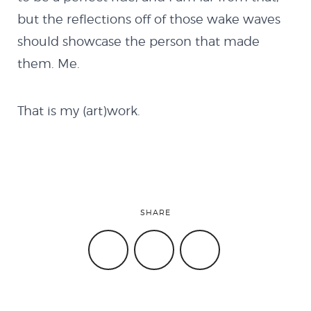
INSTAGRAM
GITHUB
LINKEDIN
but the reflections off of those wake waves
should showcase the person that made
them. Me.
That is my (art)work.
SHARE