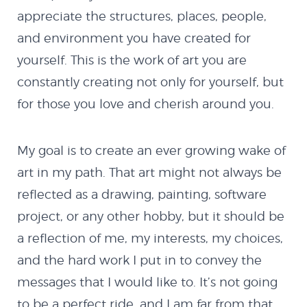
appreciate the structures, places, people,
and environment you have created for
yourself. This is the work of art you are
constantly creating not only for yourself, but
for those you love and cherish around you.
My goal is to create an ever growing wake of
art in my path. That art might not always be
reflected as a drawing, painting, software
project, or any other hobby, but it should be
a reflection of me, my interests, my choices,
and the hard work I put in to convey the
messages that I would like to. It’s not going
to be a perfect ride, and I am far from that,