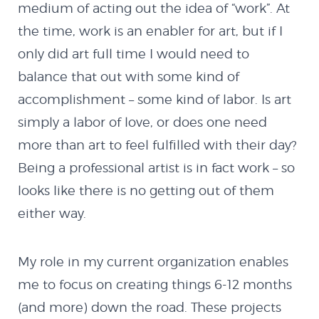
Demo II
medium of acting out the idea of “work”. At
the time, work is an enabler for art, but if I
HTML5
only did art full time I would need to
balance that out with some kind of
Quazicrystals
accomplishment – some kind of labor. Is art
simply a labor of love, or does one need
Electricity
more than art to feel fulfilled with their day?
Being a professional artist is in fact work – so
Conway’s Game of
looks like there is no getting out of them
either way.
Life
My role in my current organization enables
Java
me to focus on creating things 6-12 months
(and more) down the road. These projects