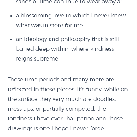
sands of time continue to wear away at
Blog
a blossoming love to which I never knew
what was in store for me
Latest Works
an ideology and philosophy that is still
buried deep within, where kindness
The Remixes
reigns supreme
Shop
These time periods and many more are
reflected in those pieces. It’s funny, while on
Code
the surface they very much are doodles,
mess ups, or partially competed, the
Flash
fondness I have over that period and those
drawings is one I hope I never forget.