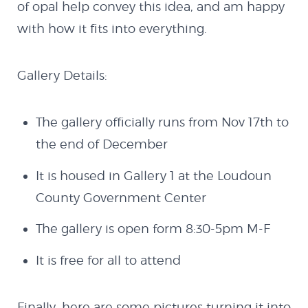
of opal help convey this idea, and am happy
with how it fits into everything.
Gallery Details:
The gallery officially runs from Nov 17th to
the end of December
It is housed in Gallery 1 at the Loudoun
County Government Center
The gallery is open form 8:30-5pm M-F
It is free for all to attend
Finally, here are some pictures turning it into