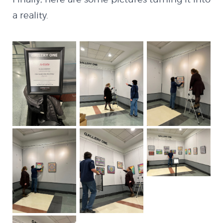
a reality.
INSTAGRAM
GITHUB
LINKEDIN