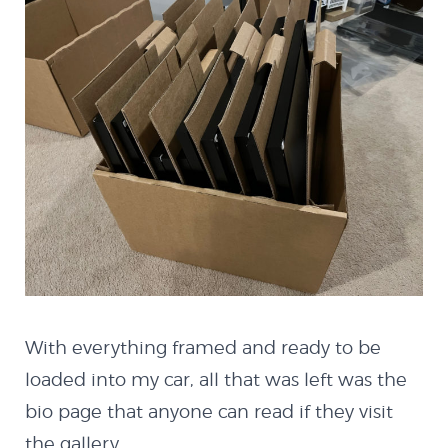
HTML5
Quazicrystals
Electricity
Conway’s Game of
Life
With everything framed and ready to be
Java
loaded into my car, all that was left was the
bio page that anyone can read if they visit
the gallery.