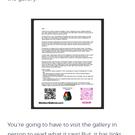
MX Creator I
Cannon Defender
Contact
You’re going to have to visit the gallery in
person to read what it says! But, it has links