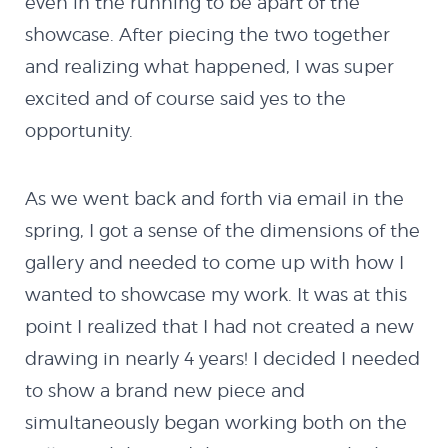
even in the running to be apart of the
showcase. After piecing the two together
and realizing what happened, I was super
excited and of course said yes to the
opportunity.
As we went back and forth via email in the
spring, I got a sense of the dimensions of the
gallery and needed to come up with how I
wanted to showcase my work. It was at this
point I realized that I had not created a new
drawing in nearly 4 years! I decided I needed
to show a brand new piece and
simultaneously began working both on the