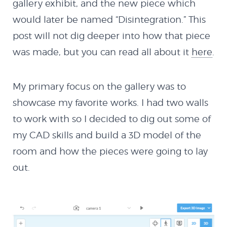
gallery exhibit, and the new piece which
would later be named “Disintegration.” This
post will not dig deeper into how that piece
was made, but you can read all about it
here
.
My primary focus on the gallery was to
showcase my favorite works. I had two walls
to work with so I decided to dig out some of
my CAD skills and build a 3D model of the
room and how the pieces were going to lay
out.