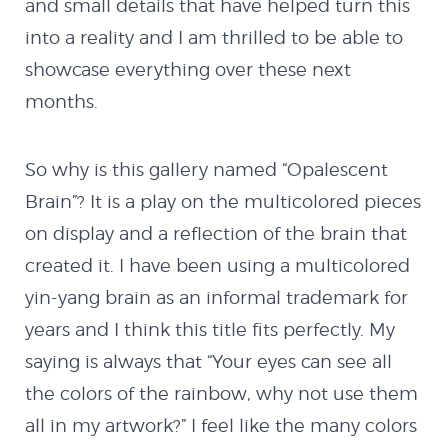
and small details that have helped turn this
into a reality and I am thrilled to be able to
showcase everything over these next
months.
So why is this gallery named “Opalescent
Brain”? It is a play on the multicolored pieces
on display and a reflection of the brain that
created it. I have been using a multicolored
yin-yang brain as an informal trademark for
years and I think this title fits perfectly. My
saying is always that “Your eyes can see all
the colors of the rainbow, why not use them
all in my artwork?” I feel like the many colors