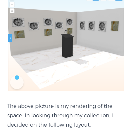
The above picture is my rendering of the
space. In looking through my collection, I
About
decided on the following layout: