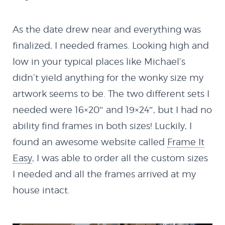
NextMX Demo
As the date drew near and everything was
finalized, I needed frames. Looking high and
Holeshot
low in your typical places like Michael’s
didn’t yield anything for the wonky size my
Spy Demo
artwork seems to be. The two different sets I
needed were 16×20″ and 19×24″, but I had no
ability find frames in both sizes! Luckily, I
Softbody Physics
found an awesome website called
Frame It
Demo
Easy
, I was able to order all the custom sizes
I needed and all the frames arrived at my
Softbody Physics
house intact.
Demo II