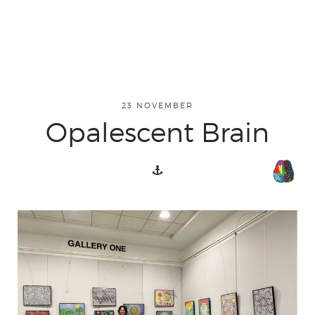
23 NOVEMBER
Opalescent Brain