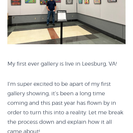
My first ever gallery is live in Leesburg, VA!
I’m super excited to be apart of my first
gallery showing, it’s been a long time
coming and this past year has flown by in
order to turn this into a reality. Let me break
the process down and explain how it all
came about!