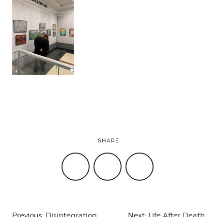
SHARE
Previous:
Disintegration
Next:
Life After Death