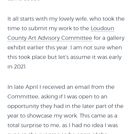
It all starts with my lovely wife, who took the
time to submit my work to the
Loudoun
County Art Advisory Committee
for a gallery
exhibit earlier this year. I am not sure when
this took place but let’s assume it was early
in 2021.
In late April I received an email from the
Committee, asking if I was open to an
opportunity they had in the later part of the
year to showcase my work. This came as a
total surprise to me, as I had no idea I was