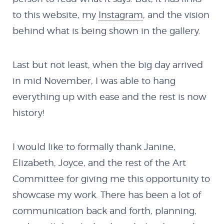
to this website, my
Instagram
, and the vision
behind what is being shown in the gallery.
Last but not least, when the big day arrived
in mid November, I was able to hang
everything up with ease and the rest is now
history!
I would like to formally thank Janine,
Elizabeth, Joyce, and the rest of the Art
Committee for giving me this opportunity to
showcase my work. There has been a lot of
communication back and forth, planning,