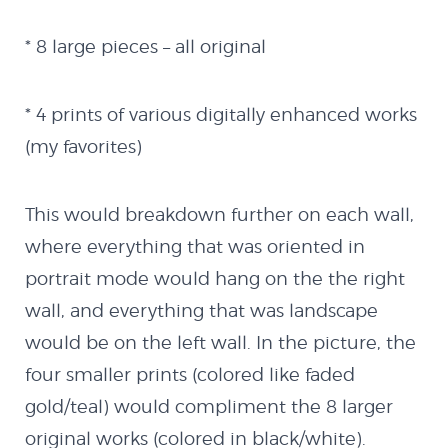
Blog
* 8 large pieces – all original
Latest Works
* 4 prints of various digitally enhanced works
(my favorites)
The Remixes
This would breakdown further on each wall,
Shop
where everything that was oriented in
portrait mode would hang on the the right
Code
wall, and everything that was landscape
would be on the left wall. In the picture, the
Flash
four smaller prints (colored like faded
gold/teal) would compliment the 8 larger
MX Creator II
original works (colored in black/white).