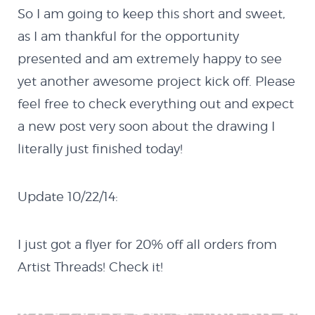
Quazicrystals
So I am going to keep this short and sweet,
as I am thankful for the opportunity
Electricity
presented and am extremely happy to see
yet another awesome project kick off. Please
Conway’s Game of
feel free to check everything out and expect
a new post very soon about the drawing I
Life
literally just finished today!
Java
Update 10/22/14:
MX Creator I
I just got a flyer for 20% off all orders from
Artist Threads! Check it!
Cannon Defender