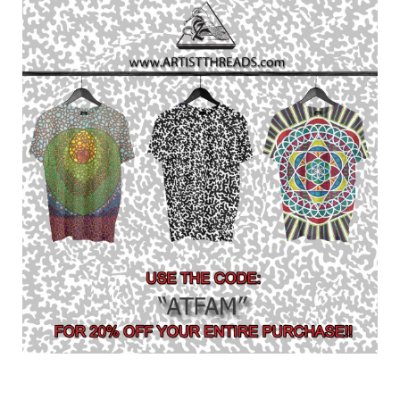
Contact