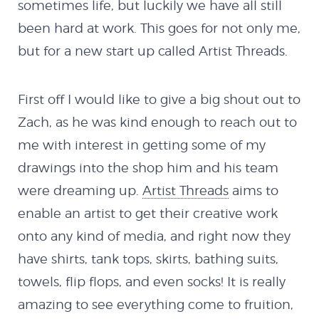
sometimes life, but luckily we have all still
been hard at work. This goes for not only me,
The Remixes
but for a new start up called Artist Threads.
Shop
First off I would like to give a big shout out to
Zach, as he was kind enough to reach out to
Code
me with interest in getting some of my
drawings into the shop him and his team
Flash
were dreaming up.
Artist Threads
aims to
enable an artist to get their creative work
MX Creator II
onto any kind of media, and right now they
have shirts, tank tops, skirts, bathing suits,
NextMX Demo
towels, flip flops, and even socks! It is really
amazing to see everything come to fruition,