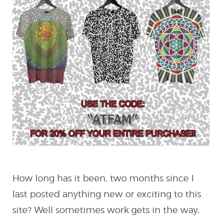
About
How long has it been, two months since I
Blog
last posted anything new or exciting to this
site? Well sometimes work gets in the way,
Latest Works