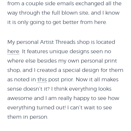
Holeshot
from a couple side emails exchanged all the
way through the full blown site, and I know
it is only going to get better from here.
Spy Demo
Softbody Physics
My personal Artist Threads shop is located
here
. It features unique designs seen no
Demo
where else besides my own personal print
shop, and I created a special design for them
Softbody Physics
as noted in
this
post prior. Now it all makes
sense doesn’t it? I think everything looks
Demo II
awesome and I am really happy to see how
everything turned out! I can’t wait to see
HTML5
them in person.