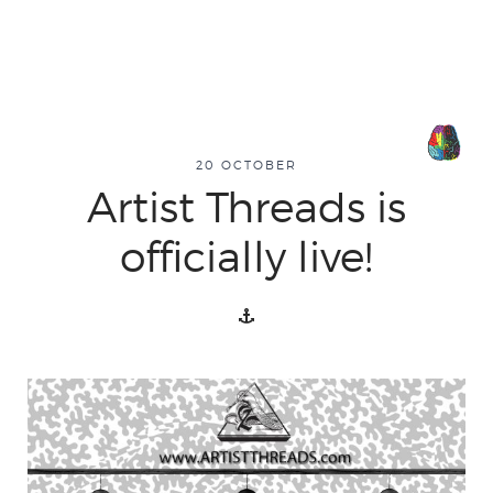
20 OCTOBER
Artist Threads is
officially live!